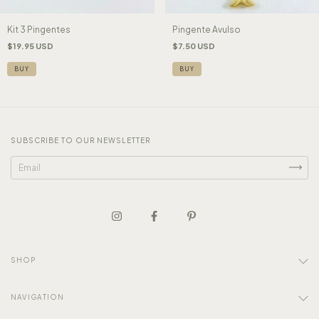
Kit 3 Pingentes
Pingente Avulso
$19.95 USD
$7.50 USD
BUY
SUBSCRIBE TO OUR NEWSLETTER
SHOP
NAVIGATION