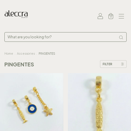
0
Home
.
Accessories
.
PINGENTES
PINGENTES
FILTER