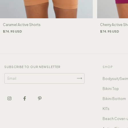
Caramel Active Shorts
Cherry Active Sh
$74.95 USD
$74.95 USD
SUBSCRIBE TO OUR NEWSLETTER
SHOP
Bodysuit/Swim
Bikini Top
Bikini Bottom
KITs
Beach Cover-