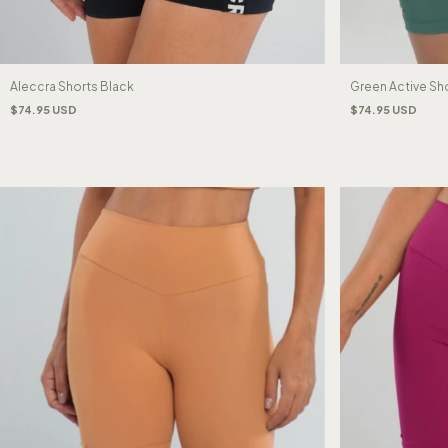
Aleccra Shorts Black
Green Active Sh
$74.95 USD
$74.95 USD