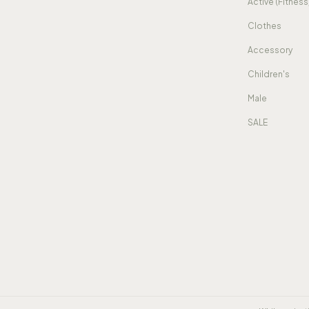
Active (Fitness
Clothes
Accessory
Children's
Male
SALE