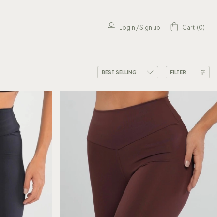
Login
/
Sign up
Cart
(
0
)
FILTER