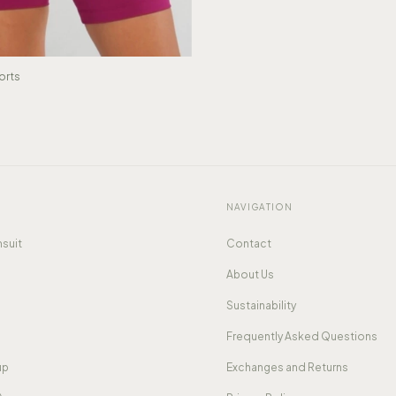
orts
NAVIGATION
suit
Contact
About Us
Sustainability
Frequently Asked Questions
up
Exchanges and Returns