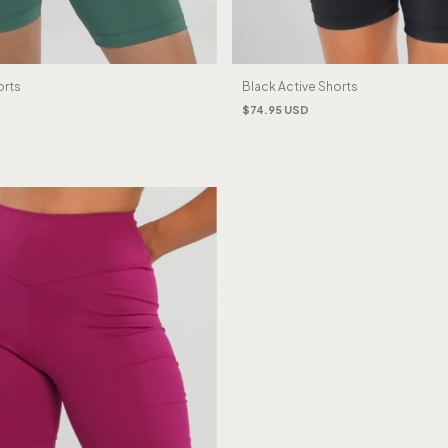
orts
Black Active Shorts
$74.95 USD