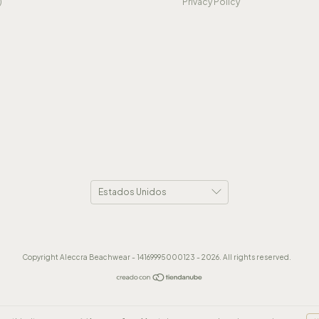
)
Privacy Policy
Copyright Aleccra Beachwear - 14169995000123 - 2026. All rights reserved.