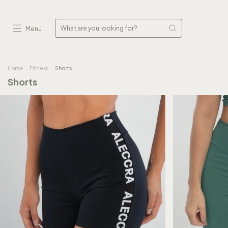
Menu
Home
.
Fitness
.
Shorts
Shorts