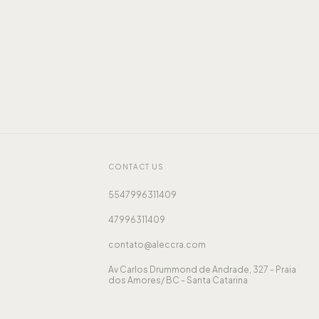
CONTACT US
5547996311409
47996311409
contato@aleccra.com
Av Carlos Drummond de Andrade, 327 - Praia
dos Amores/ BC - Santa Catarina